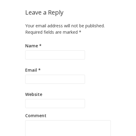
Leave a Reply
Your email address will not be published.
Required fields are marked
*
Name
*
Email
*
Website
Comment