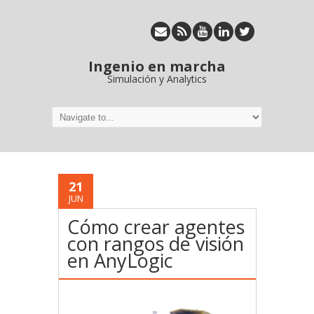
Ingenio en marcha
Simulación y Analytics
21
JUN
Cómo crear agentes
con rangos de visión
en AnyLogic