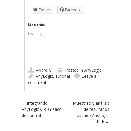
Twitter
Facebook
Like this:
Loading...
Alvaro Gil
Posted in
AnyLogic
AnyLogic
,
Tutorial
Leave a
comment
Post navigation
←
Integrando
Muestreo y análisis
AnyLogic y R: Gráfico
de resultados
de control
usando AnyLogic
PLE
→