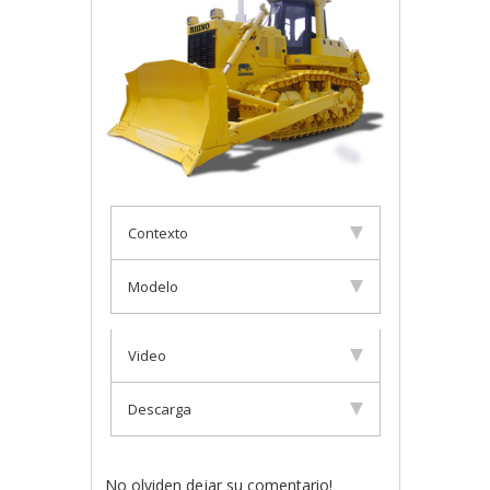
Contexto
Modelo
Video
Descarga
No olviden dejar su comentario!