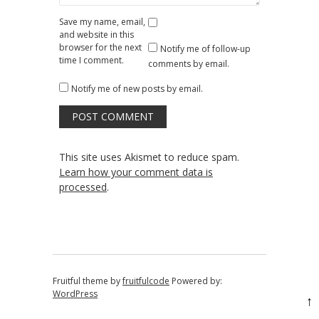
Save my name, email,
and website in this
browser for the next
Notify me of follow-up
time I comment.
comments by email.
Notify me of new posts by email.
This site uses Akismet to reduce spam.
Learn how your comment data is
processed
.
Fruitful theme by
fruitfulcode
Powered by:
WordPress
↑